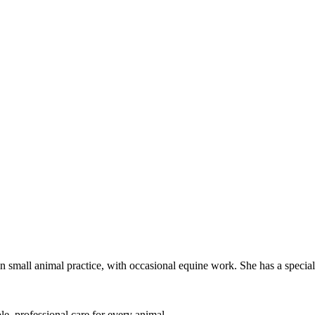
mall animal practice, with occasional equine work. She has a special i
le, professional care for every animal.