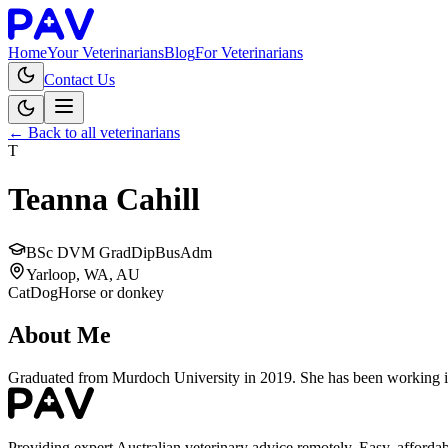
Home
Your Veterinarians
Blog
For Veterinarians
Contact Us
← Back to all veterinarians
T
Teanna Cahill
BSc DVM GradDipBusAdm
Yarloop, WA, AU
Cat
Dog
Horse or donkey
About Me
Graduated from Murdoch University in 2019. She has been working in s
Providing expert Australian veterinary advice remotely. Easy, affordab