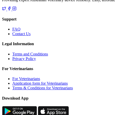
Support
FAQ
Contact Us
Legal Information
Terms and Conditions
Privacy Policy
For Veterinarians
For Veterinarians
Application form for Veterinarians
Terms & Conditions for Veterinarians
Download App