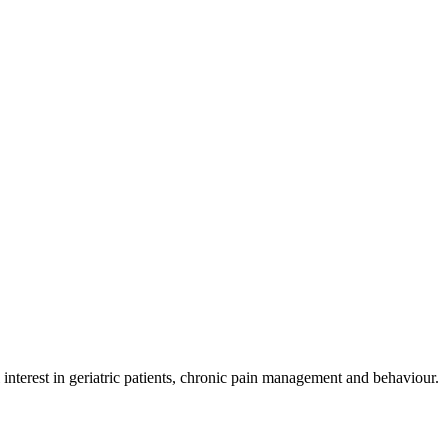
nterest in geriatric patients, chronic pain management and behaviour.