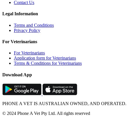
Contact Us
Legal Information
Terms and Conditions
Privacy Policy
For Veterinarians
For Veterinarians
Application form for Veterinarians
Terms & Conditions for Veterinarians
Download App
PHONE A VET IS AUSTRALIAN OWNED, AND OPERATED.
© 2024 Phone A Vet Pty Ltd. All rights reserved