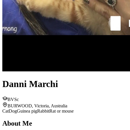
Danni Marchi
BVSc
BURWOOD, Victoria, Australia
Cat
Dog
Guinea pig
Rabbit
Rat or mouse
About Me