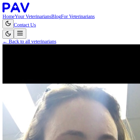
Home
Your Veterinarians
Blog
For Veterinarians
Contact Us
← Back to all veterinarians