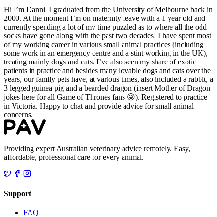
Hi I’m Danni, I graduated from the University of Melbourne back in
2000. At the moment I’m on maternity leave with a 1 year old and
currently spending a lot of my time puzzled as to where all the odd
socks have gone along with the past two decades! I have spent most
of my working career in various small animal practices (including
some work in an emergency centre and a stint working in the UK),
treating mainly dogs and cats. I’ve also seen my share of exotic
patients in practice and besides many lovable dogs and cats over the
years, our family pets have, at various times, also included a rabbit, a
3 legged guinea pig and a bearded dragon (insert Mother of Dragon
jokes here for all Game of Thrones fans 😜). Registered to practice
in Victoria. Happy to chat and provide advice for small animal
concerns.
Providing expert Australian veterinary advice remotely. Easy,
affordable, professional care for every animal.
Support
FAQ