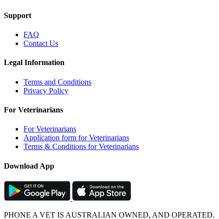
Support
FAQ
Contact Us
Legal Information
Terms and Conditions
Privacy Policy
For Veterinarians
For Veterinarians
Application form for Veterinarians
Terms & Conditions for Veterinarians
Download App
PHONE A VET IS AUSTRALIAN OWNED, AND OPERATED.