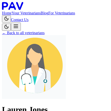
Home
Your Veterinarians
Blog
For Veterinarians
Contact Us
← Back to all veterinarians
Lauren Jones