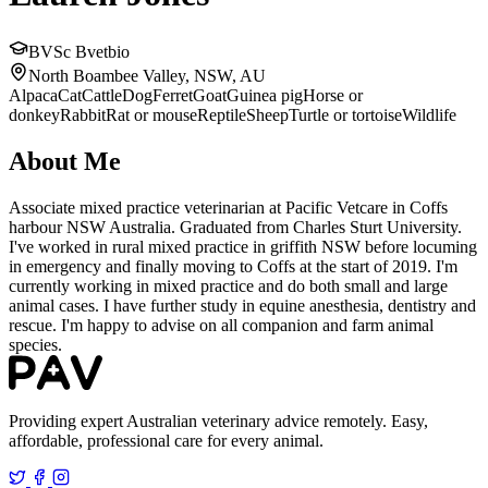
BVSc Bvetbio
North Boambee Valley, NSW, AU
Alpaca
Cat
Cattle
Dog
Ferret
Goat
Guinea pig
Horse or
donkey
Rabbit
Rat or mouse
Reptile
Sheep
Turtle or tortoise
Wildlife
About Me
Associate mixed practice veterinarian at Pacific Vetcare in Coffs
harbour NSW Australia. Graduated from Charles Sturt University.
I've worked in rural mixed practice in griffith NSW before locuming
in emergency and finally moving to Coffs at the start of 2019. I'm
currently working in mixed practice and do both small and large
animal cases. I have further study in equine anesthesia, dentistry and
rescue. I'm happy to advise on all companion and farm animal
species.
Providing expert Australian veterinary advice remotely. Easy,
affordable, professional care for every animal.