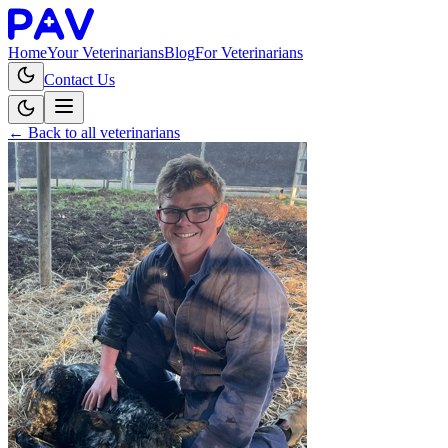
Home
Your Veterinarians
Blog
For Veterinarians
Contact Us
← Back to all veterinarians