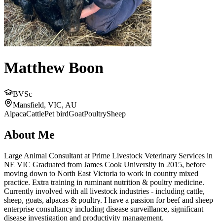
Matthew Boon
BVSc
Mansfield, VIC, AU
Alpaca
Cattle
Pet bird
Goat
Poultry
Sheep
About Me
Large Animal Consultant at Prime Livestock Veterinary Services in
NE VIC Graduated from James Cook University in 2015, before
moving down to North East Victoria to work in country mixed
practice. Extra training in ruminant nutrition & poultry medicine.
Currently involved with all livestock industries - including cattle,
sheep, goats, alpacas & poultry. I have a passion for beef and sheep
enterprise consultancy including disease surveillance, significant
disease investigation and productivity management.