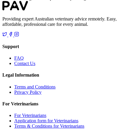
Providing expert Australian veterinary advice remotely. Easy,
affordable, professional care for every animal.
Support
FAQ
Contact Us
Legal Information
Terms and Conditions
Privacy Policy
For Veterinarians
For Veterinarians
Application form for Veterinarians
Terms & Conditions for Veterinarians